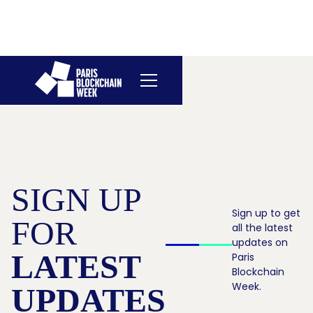
SIGN UP
Sign up to get
FOR
all the latest
updates on
LATEST
Paris
Blockchain
Week.
UPDATES