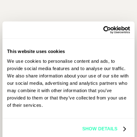
First Name
This website uses cookies
Last Name
We use cookies to personalise content and ads, to
provide social media features and to analyse our traffic.
We also share information about your use of our site with
Job Title
our social media, advertising and analytics partners who
may combine it with other information that you’ve
provided to them or that they’ve collected from your use
of their services.
Company Name
SHOW DETAILS
Email Address
*