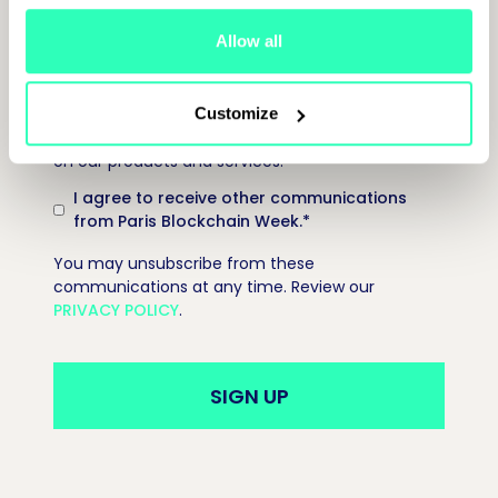
Allow all
Paris Blockchain Week is committed to protecting
and respecting your privacy, and we’ll only use
Customize
your personal information to provide information
on our products and services.
I agree to receive other communications
from Paris Blockchain Week.
*
You may unsubscribe from these
communications at any time. Review our
PRIVACY POLICY
.