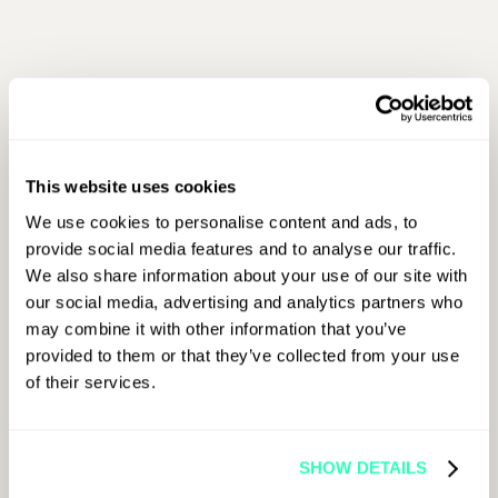
First Name
This website uses cookies
Last Name
We use cookies to personalise content and ads, to
provide social media features and to analyse our traffic.
We also share information about your use of our site with
Job Title
our social media, advertising and analytics partners who
may combine it with other information that you’ve
provided to them or that they’ve collected from your use
of their services.
Company Name
SHOW DETAILS
Email Address
*