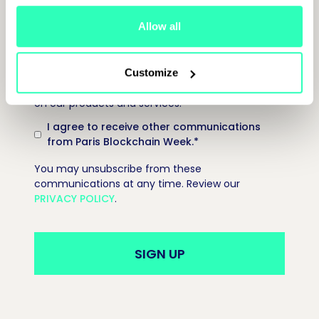
Allow all
Paris Blockchain Week is committed to protecting
and respecting your privacy, and we’ll only use
Customize
your personal information to provide information
on our products and services.
I agree to receive other communications
from Paris Blockchain Week.
*
You may unsubscribe from these
communications at any time. Review our
PRIVACY POLICY
.