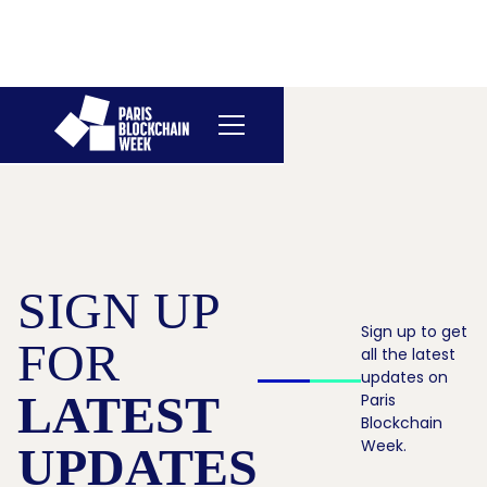
SIGN UP
Sign up to get
FOR
all the latest
updates on
LATEST
Paris
Blockchain
Week.
UPDATES