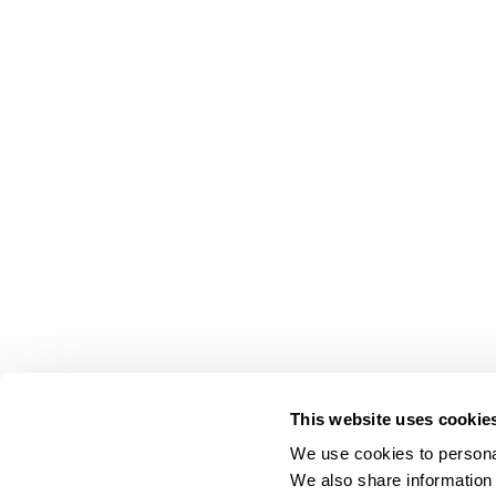
This website uses cookie
We use cookies to personal
We also share information 