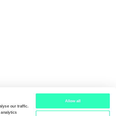
Allow all
yse our traffic.
 analytics