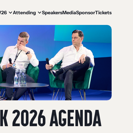
W26
Attending
Speakers
Media
Sponsor
Tickets
EK 2026 AGENDA