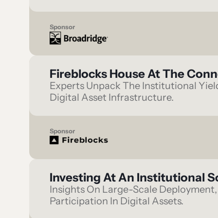
Sponsor
Fireblocks House At The Con
Experts Unpack The Institutional Yie
Digital Asset Infrastructure.
Sponsor
Investing At An Institutional S
Insights On Large-Scale Deployment, 
Participation In Digital Assets.