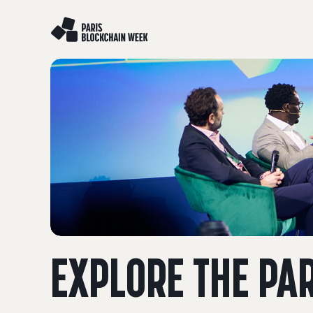
EXPLORE THE PA