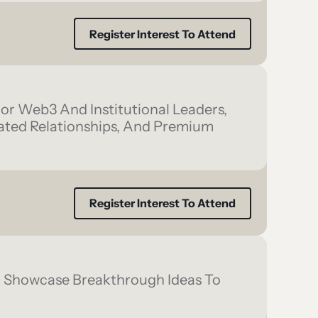
Register Interest To Attend
ior Web3 And Institutional Leaders,
rated Relationships, And Premium
Register Interest To Attend
d Showcase Breakthrough Ideas To