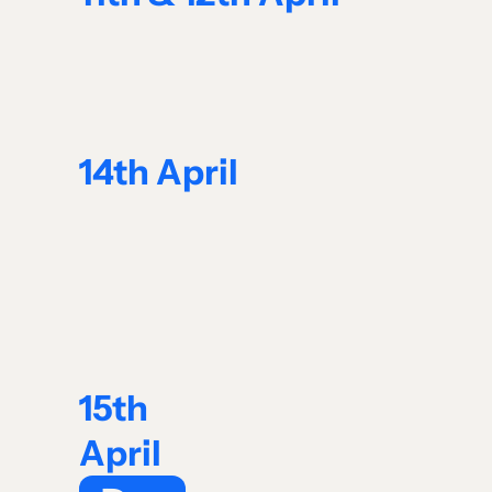
14th April
15th
April