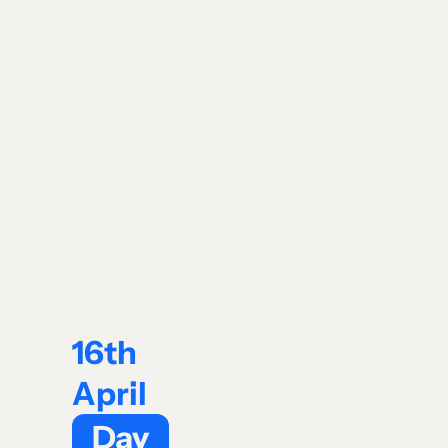
16th
April
Day