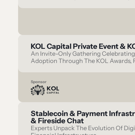
KOL Capital Private Event & 
An Invite-Only Gathering Celebrating 
Adoption Through The KOL Awards, F
Sponsor
Stablecoin & Payment Infrast
& Fireside Chat
Experts Unpack The Evolution Of Digi