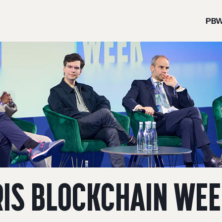
PB
RIS BLOCKCHAIN WE