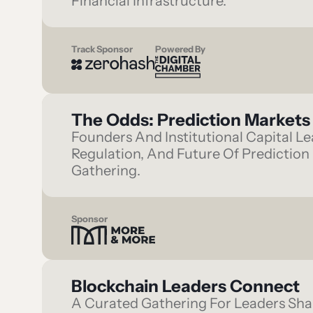
Financial Infrastructure.
Track Sponsor
Powered By
The Odds: Prediction Markets 
Founders And Institutional Capital 
Regulation, And Future Of Prediction 
Gathering.
Sponsor
Blockchain Leaders Connect
A Curated Gathering For Leaders Shap