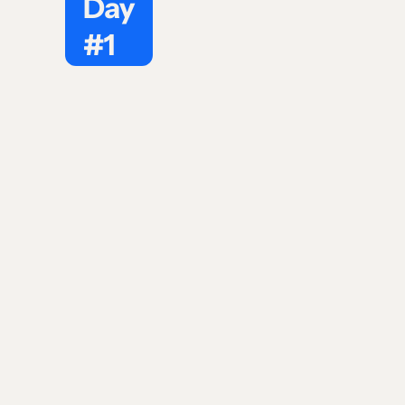
Day
#1