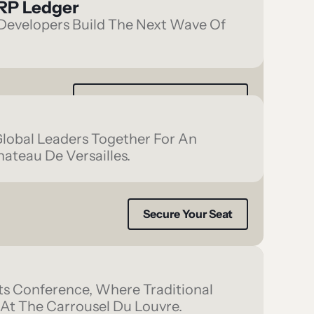
RP Ledger
evelopers Build The Next Wave Of
Register Interest To Attend
Global Leaders Together For An
hateau De Versailles.
Secure Your Seat
ets Conference, Where Traditional
 At The Carrousel Du Louvre.