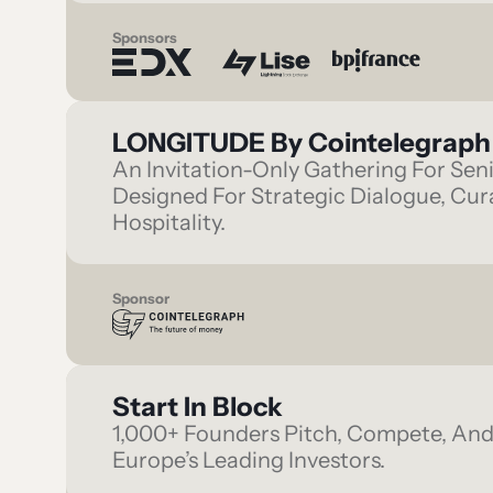
Sponsors
LONGITUDE By Cointelegraph
An Invitation-Only Gathering For Sen
Designed For Strategic Dialogue, Cu
Hospitality.
Sponsor
Start In Block
1,000+ Founders Pitch, Compete, An
Europe’s Leading Investors.