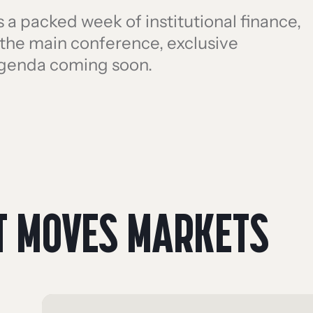
a packed week of institutional finance,
h the main conference, exclusive
agenda coming soon.
T MOVES MARKETS