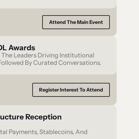
Attend The Main Event
KOL Awards
The Leaders Driving Institutional
ollowed By Curated Conversations.
Register Interest To Attend
ructure Reception
tal Payments, Stablecoins, And