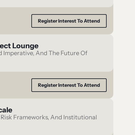
Register Interest To Attend
nect Lounge
ld Imperative, And The Future Of
Register Interest To Attend
cale
Risk Frameworks, And Institutional