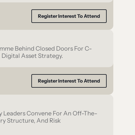
Register Interest To Attend
amme Behind Closed Doors For C-
 Digital Asset Strategy.
Register Interest To Attend
y Leaders Convene For An Off-The-
y Structure, And Risk