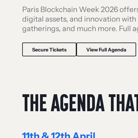
Paris Blockchain Week 2026 offers 
digital assets, and innovation wit
gatherings, and much more. Full 
Secure Tickets
View Full Agenda
THE AGENDA THA
11th & 12th April