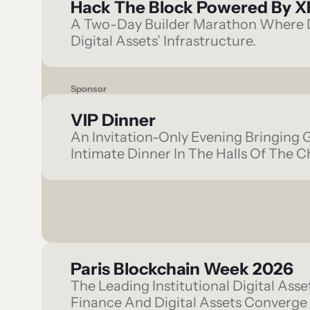
Hack The Block Powered By X
A Two-Day Builder Marathon Where D
Digital Assets’ Infrastructure.
Sponsor
VIP Dinner
An Invitation-Only Evening Bringing 
Intimate Dinner In The Halls Of The C
Paris Blockchain Week 2026
The Leading Institutional Digital Ass
Finance And Digital Assets Converge