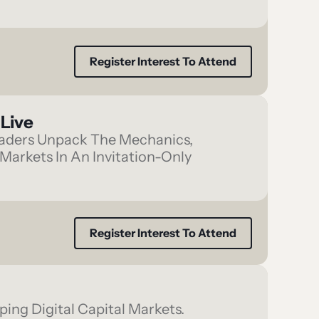
Register Interest To Attend
Live
Leaders Unpack The Mechanics,
Markets In An Invitation-Only
Register Interest To Attend
ing Digital Capital Markets.