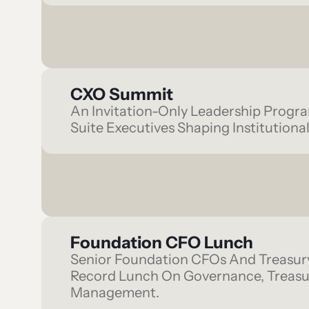
CXO Summit
An Invitation-Only Leadership Progr
Suite Executives Shaping Institutional
Foundation CFO Lunch
Senior Foundation CFOs And Treasur
Record Lunch On Governance, Treasur
Management.