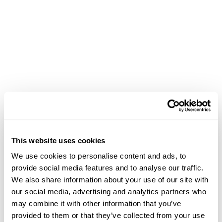
This website uses cookies
We use cookies to personalise content and ads, to
provide social media features and to analyse our traffic.
We also share information about your use of our site with
our social media, advertising and analytics partners who
may combine it with other information that you’ve
PAGE NOT
provided to them or that they’ve collected from your use