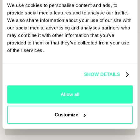
We use cookies to personalise content and ads, to
provide social media features and to analyse our traffic.
We also share information about your use of our site with
our social media, advertising and analytics partners who
may combine it with other information that you’ve
Sign Up For
provided to them or that they’ve collected from your use
Latest Updates
of their services.
First Name
SHOW DETAILS
Last Name
Allow all
Customize
Job Title