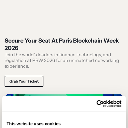
Secure Your Seat At Paris Blockchain Week
2026
Join the world’s leaders in finance, technology, and
regulation at PBW 2026 for an unmatched networking
experience.
Grab Your Ticket
This website uses cookies