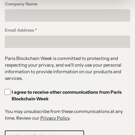
Company Name
Email Address *
Paris Blockchain Week is committed to protecting and
respecting your privacy, and we’ll only use your personal
information to provide information on our products and
services.
I agree to receive other communications from Paris
Blockchain Week
You may unsubscribe from these communications at any
time. Review our
Privacy Policy
.