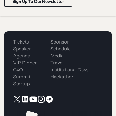
Tickets
Sponsor
Speaker
Schedule
Agenda
Media
VIP Dinner
Travel
CXO
Institutional Days
Summit
Hackathon
Startup