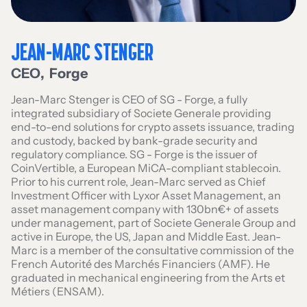
JEAN-MARC STENGER
CEO
,
Forge
Jean-Marc Stenger is CEO of SG - Forge, a fully
integrated subsidiary of Societe Generale providing
end-to-end solutions for crypto assets issuance, trading
and custody, backed by bank-grade security and
regulatory compliance. SG - Forge is the issuer of
CoinVertible, a European MiCA-compliant stablecoin.
Prior to his current role, Jean-Marc served as Chief
Investment Officer with Lyxor Asset Management, an
asset management company with 130bn€+ of assets
under management, part of Societe Generale Group and
active in Europe, the US, Japan and Middle East. Jean-
Marc is a member of the consultative commission of the
French Autorité des Marchés Financiers (AMF). He
graduated in mechanical engineering from the Arts et
Métiers (ENSAM).