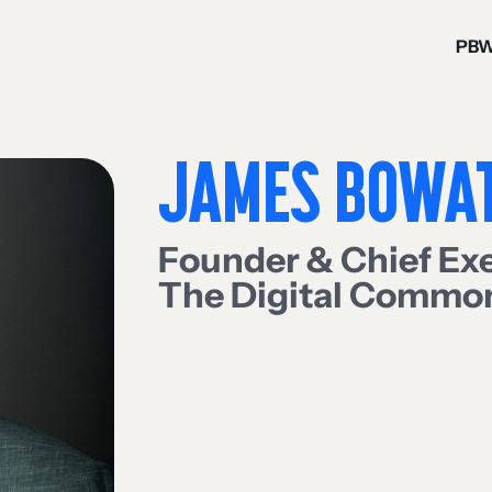
PB
JAMES BOWA
Founder & Chief Ex
The Digital Commo