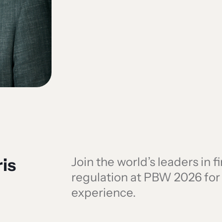
is
Join the world’s leaders in 
regulation at PBW 2026 fo
experience.