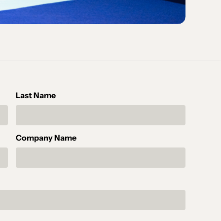
Last Name
Company Name