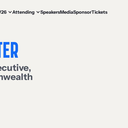
W26
Attending
Speakers
Media
Sponsor
Tickets
TER
ecutive
,
nwealth