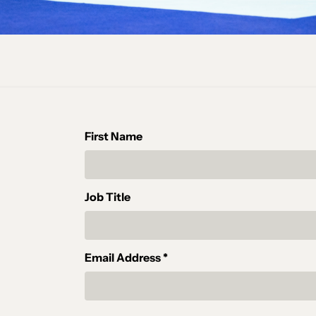
First Name
Job Title
Email Address *