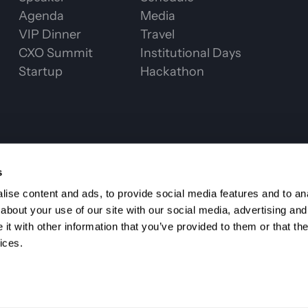
Agenda
Media
VIP Dinner
Travel
CXO Summit
Institutional Days
Startup
Hackathon
CHAIN WEEK 2
s
ise content and ads, to provide social media features and to anal
about your use of our site with our social media, advertising and
t with other information that you’ve provided to them or that the
ices.