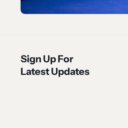
Sign Up For
Latest Updates