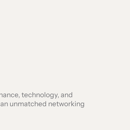
finance, technology, and
r an unmatched networking