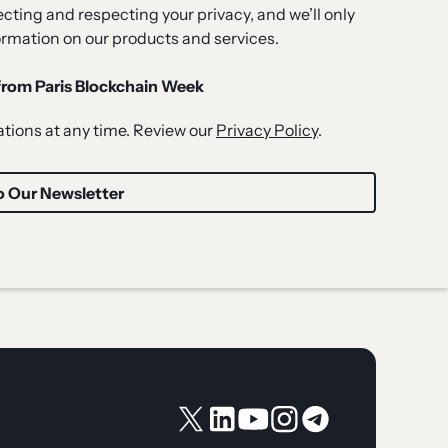
ting and respecting your privacy, and we’ll only
ormation on our products and services.
 from Paris Blockchain Week
ions at any time. Review our
Privacy Policy
.