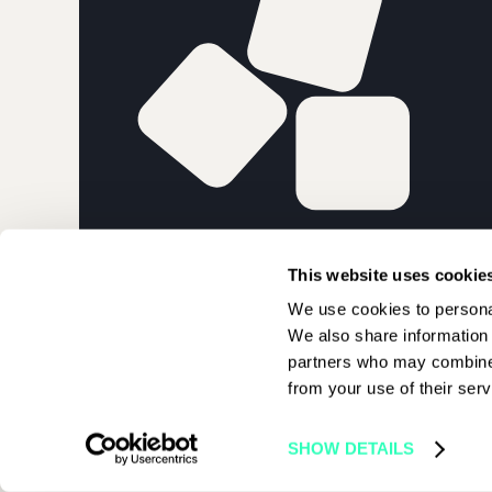
PARIS BLOCK
This website uses cookie
We use cookies to personal
We also share information 
partners who may combine i
from your use of their serv
© 2026 Paris Blockchain Week | All rights reserved
SHOW DETAILS