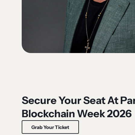
Secure Your Seat At Par
Blockchain Week 2026
Grab Your Ticket