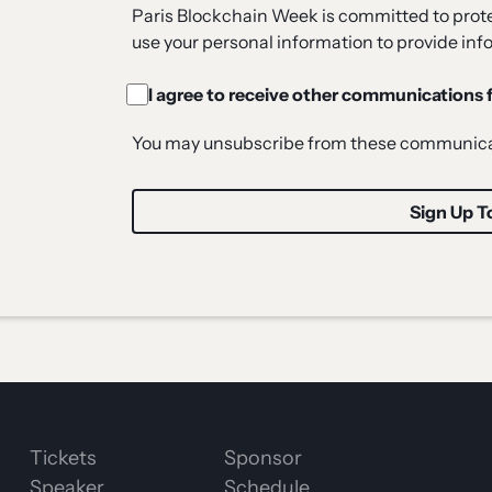
Paris Blockchain Week is committed to protec
use your personal information to provide inf
I agree to receive other communications
You may unsubscribe from these communicat
Tickets
Sponsor
Speaker
Schedule