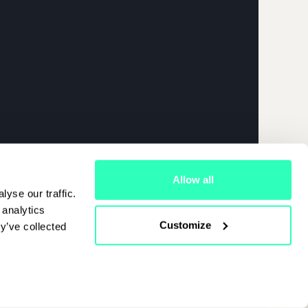
026 | APRIL
Allow all
yse our traffic.
 analytics
Customize
y’ve collected
Cookies Policy
|
Terms Of Use
|
Privacy Policy
Start Chat