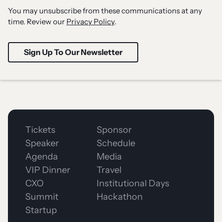
You may unsubscribe from these communications at any
time. Review our
Privacy Policy
.
Tickets
Sponsor
Speaker
Schedule
Agenda
Media
VIP Dinner
Travel
CXO
Institutional Days
Summit
Hackathon
Startup