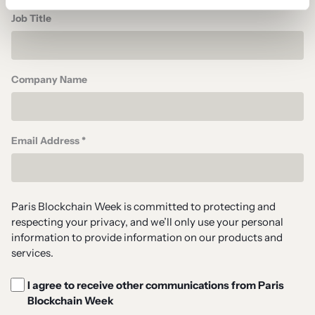
Job Title
Company Name
Email Address *
Paris Blockchain Week is committed to protecting and
respecting your privacy, and we’ll only use your personal
information to provide information on our products and
services.
I agree to receive other communications from Paris
Blockchain Week