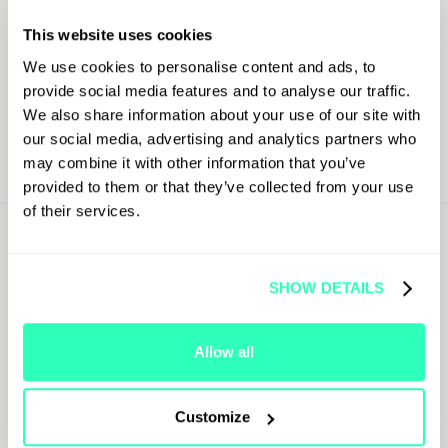
This website uses cookies
We use cookies to personalise content and ads, to
provide social media features and to analyse our traffic.
We also share information about your use of our site with
our social media, advertising and analytics partners who
may combine it with other information that you’ve
provided to them or that they’ve collected from your use
of their services.
Sign Up For
Latest Updates
SHOW DETAILS
First Name
Allow all
Last Name
Customize