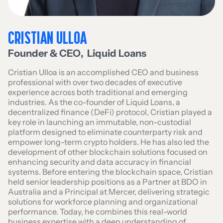
CRISTIAN ULLOA
Founder & CEO
,
Liquid Loans
Cristian Ulloa is an accomplished CEO and business
professional with over two decades of executive
experience across both traditional and emerging
industries. As the co-founder of Liquid Loans, a
decentralized finance (DeFi) protocol, Cristian played a
key role in launching an immutable, non-custodial
platform designed to eliminate counterparty risk and
empower long-term crypto holders. He has also led the
development of other blockchain solutions focused on
enhancing security and data accuracy in financial
systems. Before entering the blockchain space, Cristian
held senior leadership positions as a Partner at BDO in
Australia and a Principal at Mercer, delivering strategic
solutions for workforce planning and organizational
performance. Today, he combines this real-world
business expertise with a deep understanding of