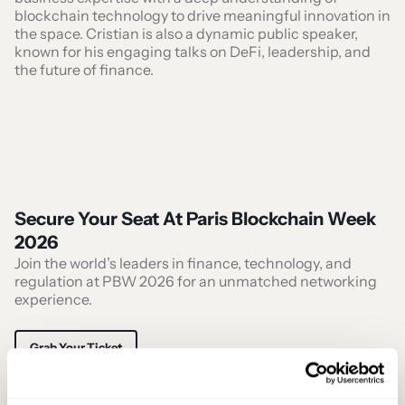
blockchain technology to drive meaningful innovation in
the space. Cristian is also a dynamic public speaker,
known for his engaging talks on DeFi, leadership, and
the future of finance.
Secure Your Seat At Paris Blockchain Week
2026
Join the world’s leaders in finance, technology, and
regulation at PBW 2026 for an unmatched networking
experience.
Grab Your Ticket