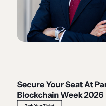
Secure Your Seat At Par
Blockchain Week 2026
Grab Your Ticket