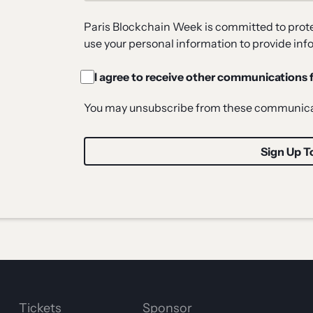
Paris Blockchain Week is committed to protec
use your personal information to provide inf
I agree to receive other communications
You may unsubscribe from these communicat
Tickets
Sponsor