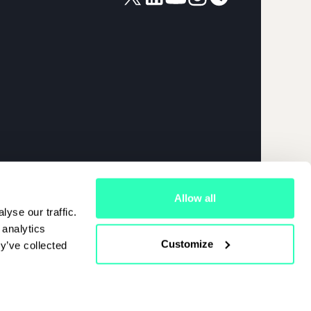
026 | APRIL
Allow all
yse our traffic.
 analytics
Customize
y’ve collected
Cookies Policy
|
Terms Of Use
|
Privacy Policy
Start Chat