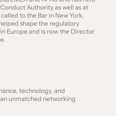
l Conduct Authority as well as at
 called to the Bar in New York,
 helped shape the regulatory
 in Europe and is now the Director
e.
finance, technology, and
r an unmatched networking