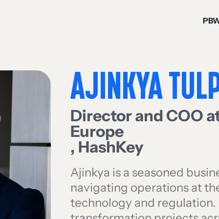
PB
AJINKYA TUL
Director and COO a
Europe
,
HashKey
Ajinkya is a seasoned busin
navigating operations at th
technology and regulation. 
transformation projects a