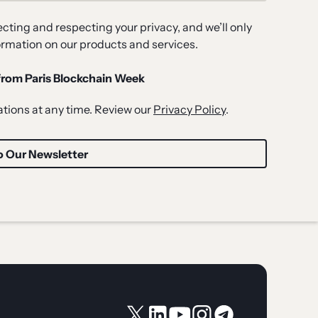
ting and respecting your privacy, and we’ll only
ormation on our products and services.
 from Paris Blockchain Week
ions at any time. Review our
Privacy Policy
.