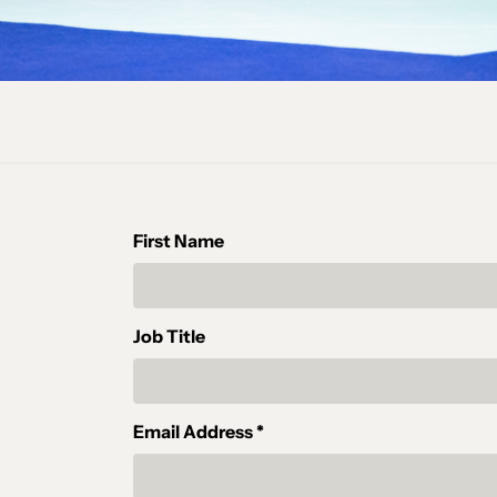
First Name
Job Title
Email Address *