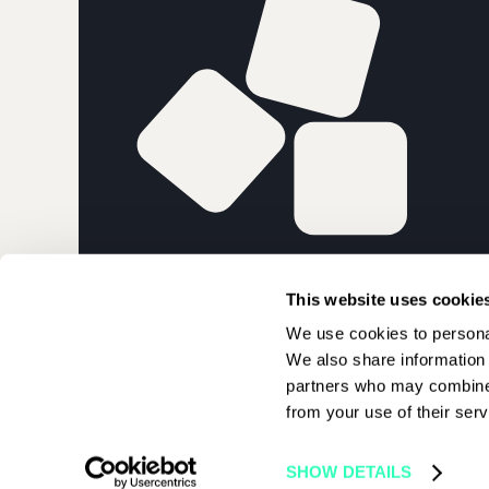
PARIS BLOCK
This website uses cookie
We use cookies to personal
We also share information 
partners who may combine i
from your use of their serv
© 2026 Paris Blockchain Week | All rights reserved
SHOW DETAILS