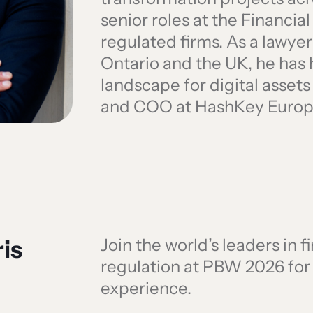
senior roles at the Financia
regulated firms. As a lawyer
Ontario and the UK, he has
landscape for digital assets
and COO at HashKey Europ
is
Join the world’s leaders in 
regulation at PBW 2026 fo
experience.