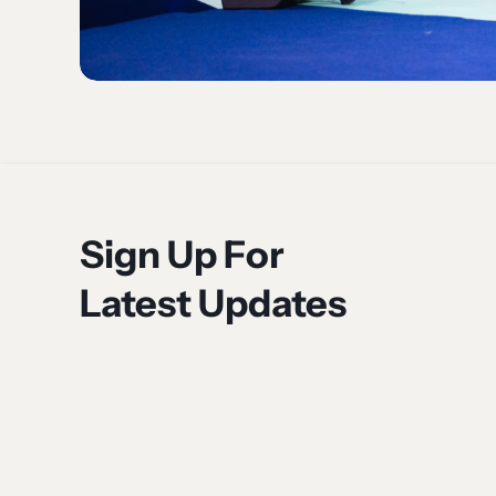
Sign Up For
Latest Updates