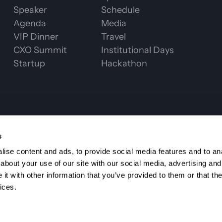
Speaker
Schedule
Agenda
Media
VIP Dinner
Travel
CXO Summit
Institutional Days
Startup
Hackathon
CHAIN WEEK 2
s
ise content and ads, to provide social media features and to anal
about your use of our site with our social media, advertising and
t with other information that you’ve provided to them or that the
ices.