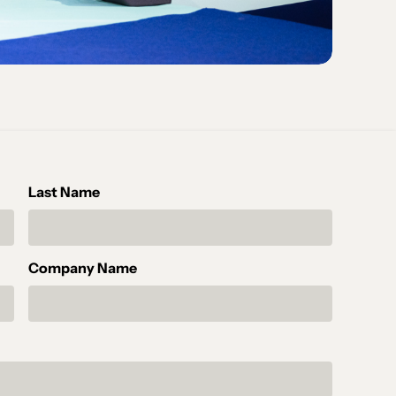
Last Name
Company Name