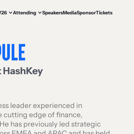
W26
Attending
Speakers
Media
Sponsor
Tickets
PULE
t HashKey
ess leader experienced in
e cutting edge of finance,
He has previously led strategic
cross EMEA and APAC and has held